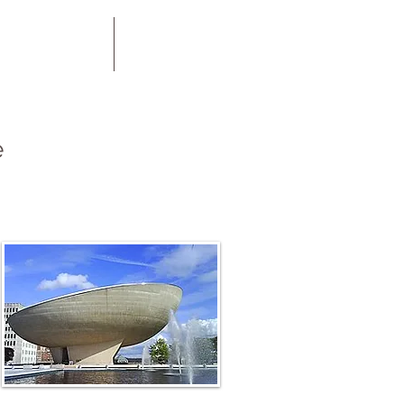
rgy Treatment
Practitioners
e