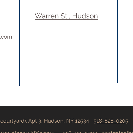
Warren St., Hudson
e.com
h courtyard), Apt 3, Hudson, NY 12534
518-828-0205