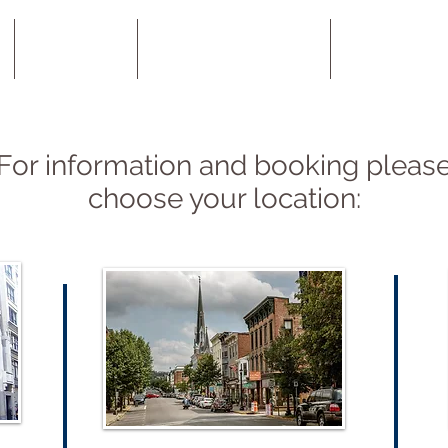
Locations
About Acupuncture
SAAT - Alle
For information and booking pleas
choose your location: