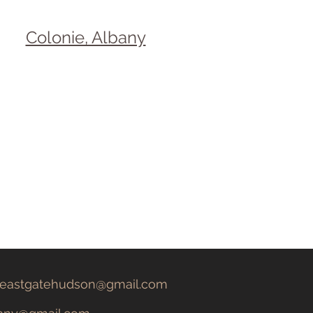
Colonie, Albany
eastgatehudson@gmail.com