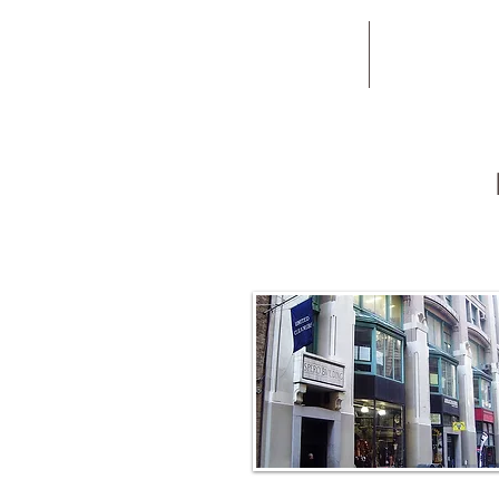
New Patients
Book Now