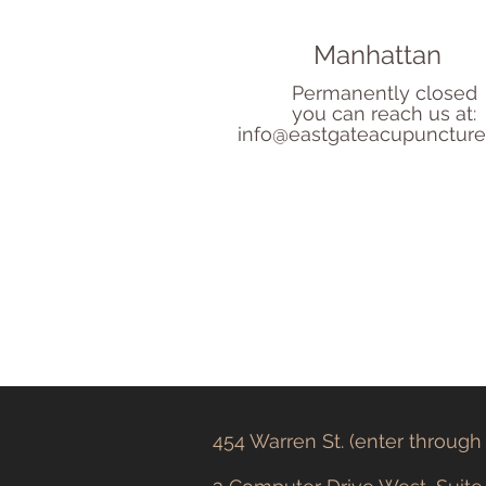
Manhattan
Permanently closed
you can reach us at:
info@eastgateacupunctur
454 Warren St. (enter throug